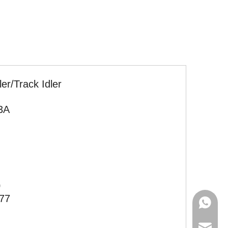
ler/Track Idler
3A
0
77
+86-135
+86-181
diana@h