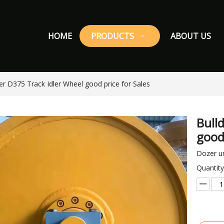
HOME
PRODUCTS
ABOUT US
er D375 Track Idler Wheel good price for Sales
Bull
good
Dozer un
Quantity