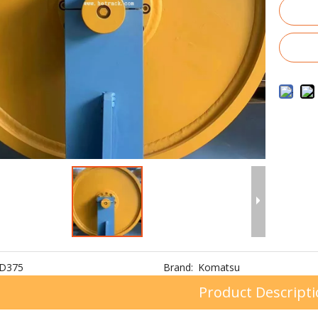
D375
Brand:
Komatsu
Product Descript