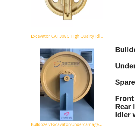
Excavator CAT308C High Quality Idler Guide wheel Track idler wheel for sales
Bulld
Under
Spare
Front 
Rear I
Idler
Bulldozer/Excavator/Undercarriage Spare Part Front Idler Parts for D85 D155 D275 D355 D375 Track Idler Wheel Idler Idler