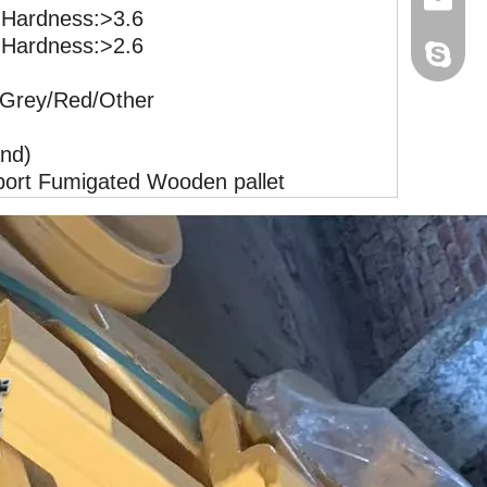
ardness:>3.6
ardness:>2.6
+86-181
cathy@h
Hetrack
/Grey/Red/Other
+86-181
ally@he
nd)
jane@he
port Fumigated Wooden pallet