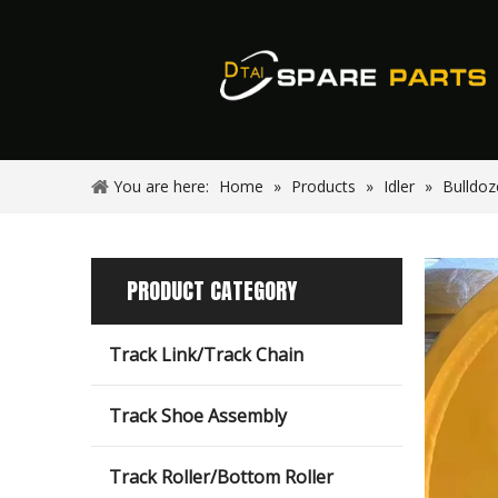
You are here:
Home
»
Products
»
Idler
»
Bulldoz
PRODUCT CATEGORY
Track Link/Track Chain
Track Shoe Assembly
Track Roller/Bottom Roller