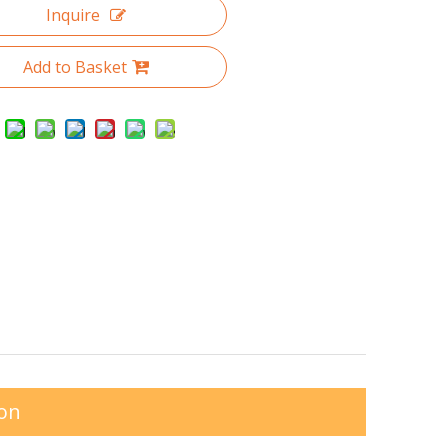
Inquire
Add to Basket
ion