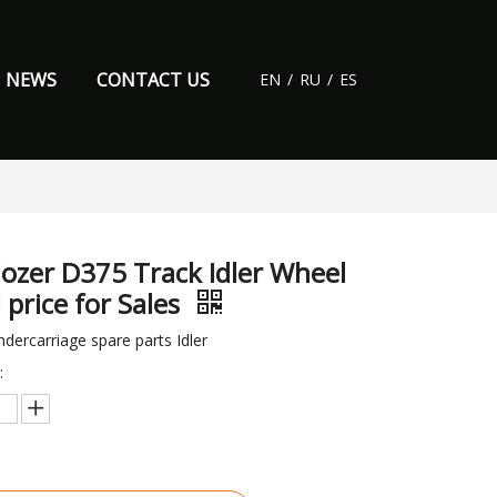
NEWS
CONTACT US
EN
/
RU
/
ES
dozer D375 Track Idler Wheel
 price for Sales
dercarriage spare parts Idler
: