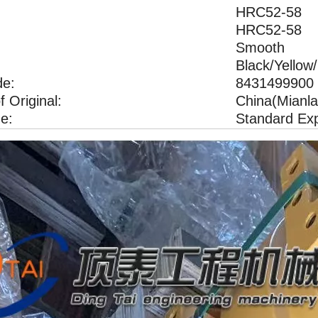
HRC52-58 H
HRC52-58 H
Smooth
Black/Yellow
e:
8431499900
f Original:
China(Mianla
e:
Standard Ex