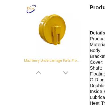
Produ
Details
Product
Materia
Body
Bracket
Machinery Undercarriage Parts Front Idlers for Excavator Idlers Assy D5B
Cover:
Shaft:
Floatin
O-Ring
Double
Inside 
Lubrica
Heat T