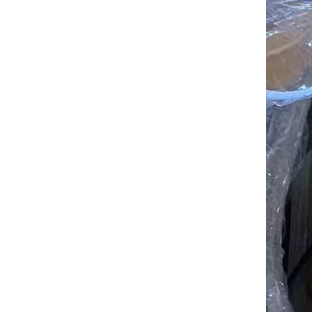
Bulldozer D155 SD32 Track Idler Wheel good price for Sales