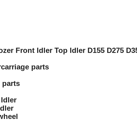
ozer Front Idler Top Idler D155 D275 D
carriage parts
 parts
Idler
dler
 wheel