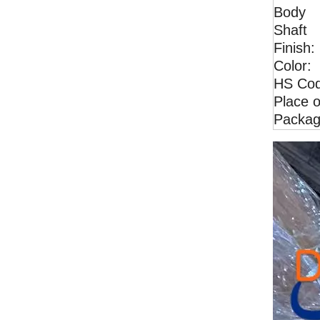
Body
Shaft
Finish:
Color:
Excavator EX70 High Quality Idler Guide wheel Track idler wheel for sales
HS Cod
Place o
Packag
Excavator CAT305 High Quality Idler Guide wheel Track idler wheel for sales