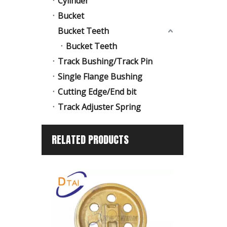
Cylinder
Bucket
Bucket Teeth
Bucket Teeth
Track Bushing/Track Pin
Single Flange Bushing
Cutting Edge/End bit
Track Adjuster Spring
RELATED PRODUCTS