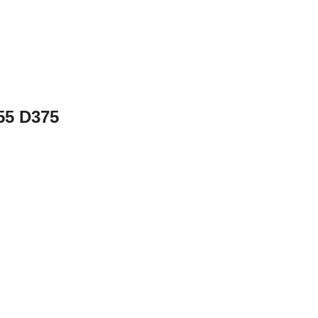
355 D375