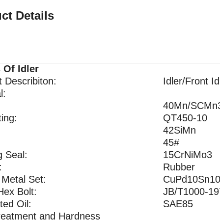
ct Details
 Of Idler
 Describiton:
Idler/Front Id
l:
40Mn/SCMn
ing:
QT450-10
42SiMn
45#
g Seal:
15CrNiMo3
:
Rubber
 Metal Set:
CuPd10Sn1
Hex Bolt:
JB/T1000-19
ted Oil:
SAE85
reatment and Hardness