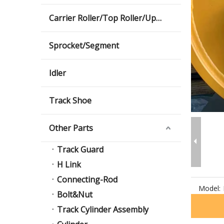
Carrier Roller/Top Roller/Upper Roller
Sprocket/Segment
Idler
Track Shoe
Other Parts
Track Guard
H Link
Connecting-Rod
Model:
Bolt&Nut
Track Cylinder Assembly