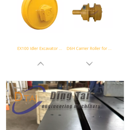
EX100 Idler Excavator Track Guide
D6H Carrier Roller for Bulldozer Undercarriage Parts 44-235-5974