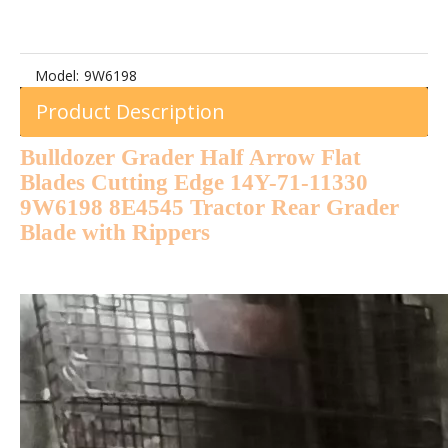
Model:
9W6198
Product Description
Bulldozer Grader Half Arrow Flat
Blades Cutting Edge 14Y-71-11330
9W6198 8E4545 Tractor Rear Grader
Blade with Rippers