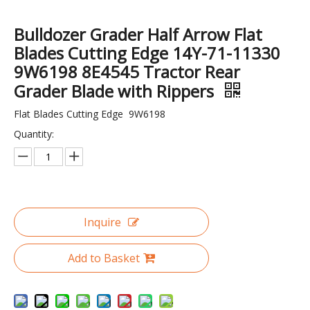
Bulldozer Grader Half Arrow Flat
Blades Cutting Edge 14Y-71-11330
9W6198 8E4545 Tractor Rear
Grader Blade with Rippers
Excavator spare parts Track guard H Rod H Link SK230 Track Link Guard
D65 Track Link Ass`Y Track Chain DT Parts Bulldozer Undercarriage Parts
Flat Blades Cutting Edge 9W6198
Quantity:
Inquire
Add to Basket