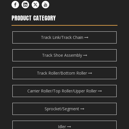
PRODUCT CATEGORY
Track Link/Track Chain
Track Shoe Assembly
Track Roller/Bottom Roller
Carrier Roller/Top Roller/Upper Roller
Sprocket/Segment
Idler