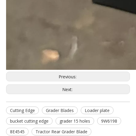
Previous:
Next:
Cutting Edge
Grader Blades
Loader plate
bucket cutting edge
grader 15 holes
9W6198
8E4545
Tractor Rear Grader Blade