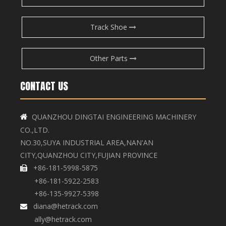
Track Shoe
Other Parts
CONTACT US
QUANZHOU DINGTAI ENGINEERING MACHINERY

CO.,LTD.
NO.30,SUYA INDUSTRIAL AREA,NAN'AN
CITY,QUANZHOU CITY,FUJIAN PROVINCE
+86-181-5998-5875

+86-181-5922-2583
+86-135-9927-5398
diana@hetrack.com

ally@hetrack.com