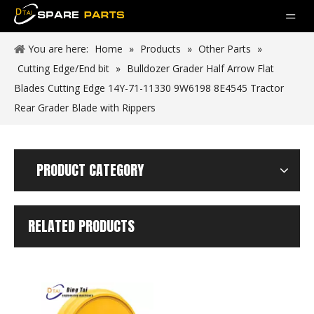
You are here:
Home
»
Products
»
Other Parts
»
Cutting Edge/End bit
»
Bulldozer Grader Half Arrow Flat
Blades Cutting Edge 14Y-71-11330 9W6198 8E4545 Tractor
Rear Grader Blade with Rippers
PRODUCT CATEGORY
RELATED PRODUCTS