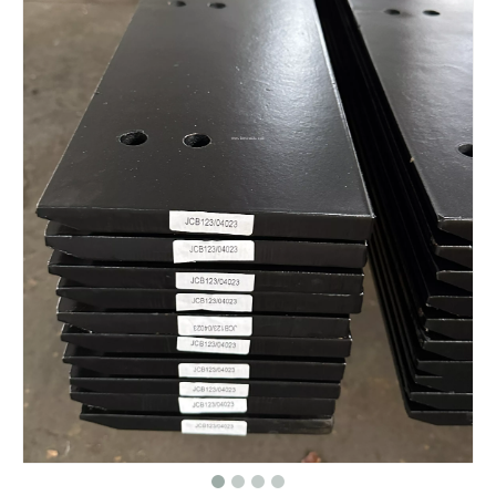
Bulldozer Undercarriage Parts CR3330, 5S0050 Caterpillar D6D Segment Group
Bulldozer undercarriage parts Double & Single Flange Track roller/Bottom roller/Down roller for D8N
D9N Track Guide Bulldozer Front Idler 7T2769 1254655 9W9991
Excavator Undercarriage parts PC60 Guide wheel idler parts with competitive price