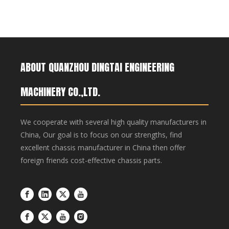
ABOUT QUANZHOU DINGTAI ENGINEERING
MACHINERY CO.,LTD.
We cooperate with several high quality manufacturers in
China, Our goal is to focus on our strengths, find
excellent chassis manufacturer in China then offer
foreign friends cost-effective chassis parts.