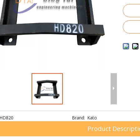
HD820
Brand:
Kato
Product Descript