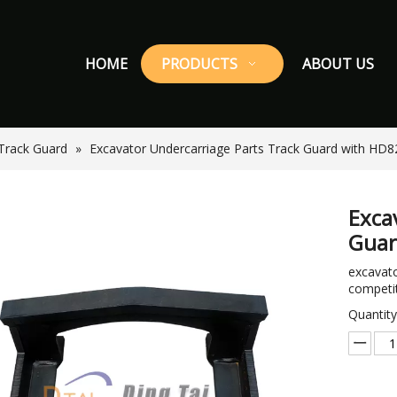
HOME
PRODUCTS
ABOUT US
Track Guard
»
Excavator Undercarriage Parts Track Guard with HD8
Exca
Guar
excavato
competit
Quantity