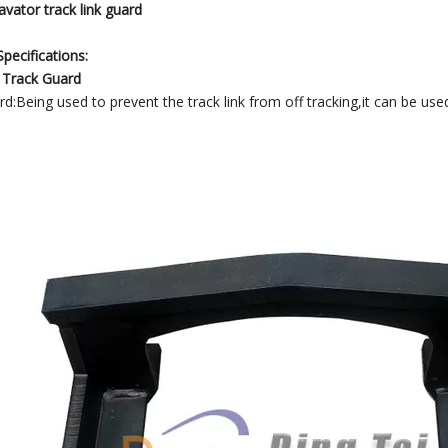
vator track link guard
pecifications:
 Track Guard
d:Being used to prevent the track link from off tracking,it can be used