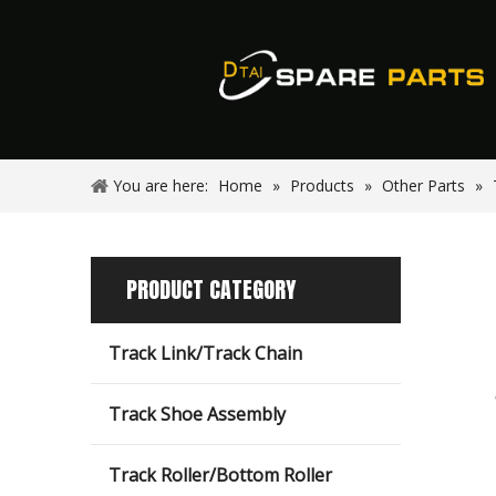
You are here:
Home
»
Products
»
Other Parts
»
PRODUCT CATEGORY
Track Link/Track Chain
Track Shoe Assembly
Track Roller/Bottom Roller