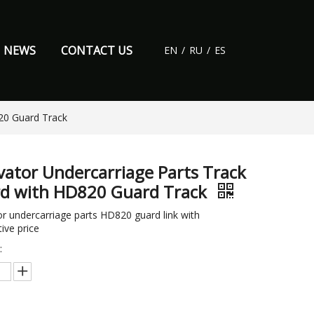
NEWS
CONTACT US
EN
/
RU
/
ES
20 Guard Track
vator Undercarriage Parts Track
d with HD820 Guard Track
r undercarriage parts HD820 guard link with
ive price
: