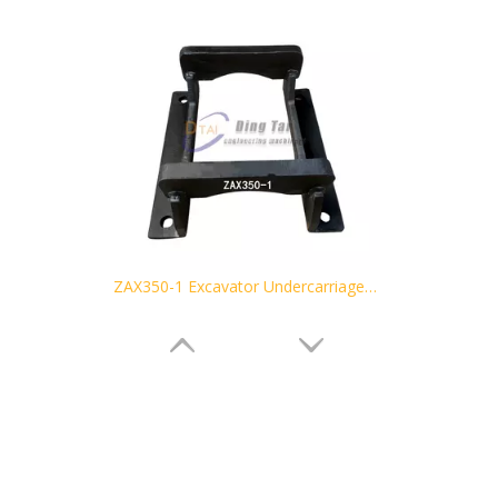
ZAX350-1 Excavator Undercarriage Parts Track Guard Link Guard