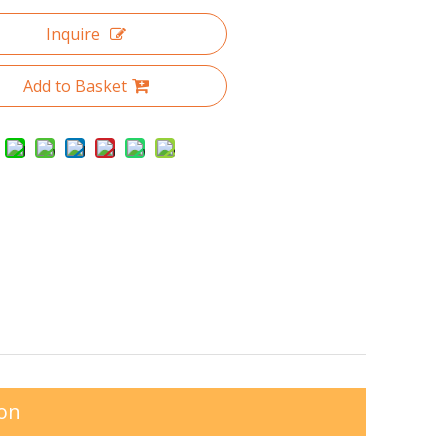
Inquire
Add to Basket
ion