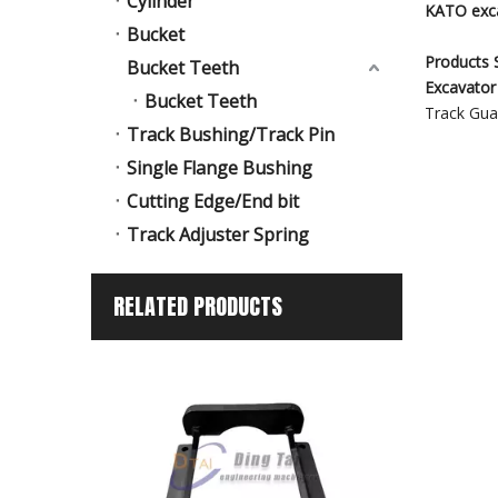
Cylinder
KATO exca
Bucket
Products S
Bucket Teeth
Excavator
Bucket Teeth
Track Guar
Track Bushing/Track Pin
Single Flange Bushing
Cutting Edge/End bit
Track Adjuster Spring
RELATED PRODUCTS