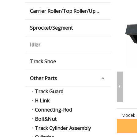
Carrier Roller/Top Roller/Upper Roller
Sprocket/Segment
Idler
Track Shoe
Other Parts
Track Guard
H Link
Connecting-Rod
Model:
Bolt&Nut
Track Cylinder Assembly