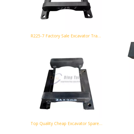
R225-7 Factory Sale Excavator Track Chain Guard for Hyundai
Top Quality Cheap Excavator Spare Parts Black Track Guard ZAX360