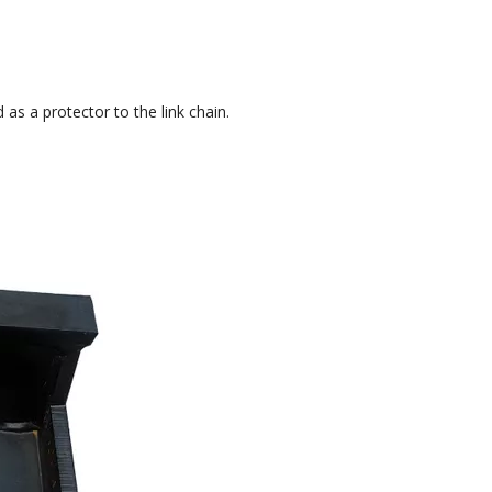
 as a protector to the link chain.