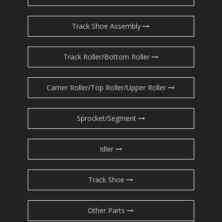
Track Shoe Assembly
Track Roller/Bottom Roller
Carrier Roller/Top Roller/Upper Roller
Sprocket/Segment
Idler
Track Shoe
Other Parts