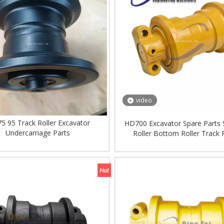
video
5 95 Track Roller Excavator
HD700 Excavator Spare Parts 
Undercarriage Parts
Roller Bottom Roller Track R