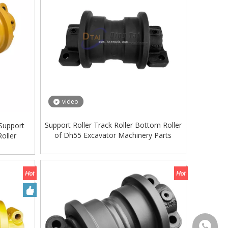
video
Support Roller Track Roller Bottom Roller
Support
of Dh55 Excavator Machinery Parts
oller
+86-135