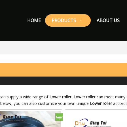
HOME
PRODUCTS
ABOUT US
an supply a wide range of
Lower roller
.
Lower roller
can meet many ap
ist below, you can also customize your own unique
Lower roller
accordin