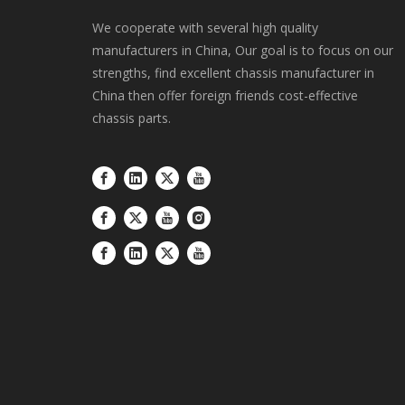
We cooperate with several high quality
manufacturers in China, Our goal is to focus on our
strengths, find excellent chassis manufacturer in
China then offer foreign friends cost-effective
chassis parts.