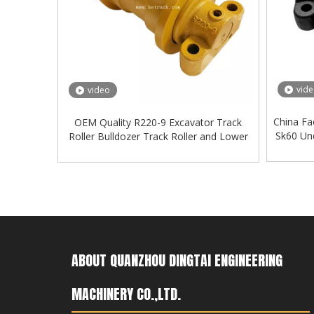
vid
video
China Fa
OEM Quality R220-9 Excavator Track
Sk60 Und
Roller Bulldozer Track Roller and Lower
Roller
ABOUT QUANZHOU DINGTAI ENGINEERING
MACHINERY CO.,LTD.