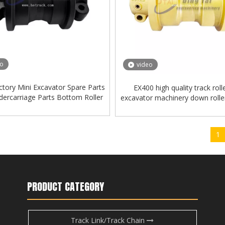
eo
video
ctory Mini Excavator Spare Parts
EX400 high quality track roll
ercarriage Parts Bottom Roller
excavator machinery down roll
Track Roller for Kobelco
roller
1
PRODUCT CATEGORY
Track Link/Track Chain