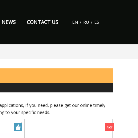
NEWS
CONTACT US
EN
/
RU
/
ES
plications, if you need, please get our online timely
g to your specific needs.