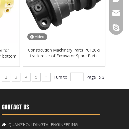
+86-181
diana@h
+86-181
cathy@h
Hetrack
video
+86-181
ally@he
Constrcution Machinery Parts PC120-5
er for
track roller of Excavator Spare Parts
er bottom
jane@he
2
3
4
5
»
Turn to
Page
Go
CONTACT US
QUANZHOU DINGTAI ENGINEERING
