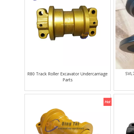
SVL7
R80 Track Roller Excavator Undercarriage
Parts