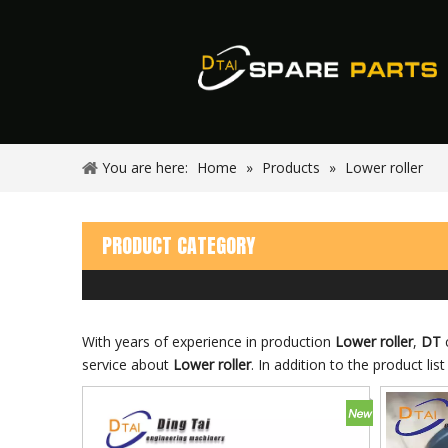
You are here:
Home
»
Products
»
Lower roller
PRODUCT CATEGORY
With years of experience in production
Lower roller
,
DT
c
service about
Lower roller
. In addition to the product l