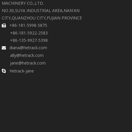
MACHINERY CO.,LTD.
NO.30,SUYA INDUSTRIAL AREA,NAN'AN
CITY,QUANZHOU CITY,FUJIAN PROVINCE
+86-181-5998-5875

+86-181-5922-2583
+86-135-9927-5398
diana@hetrack.com

ally@hetrack.com
jane@hetrack.com
Hetrack-jane
