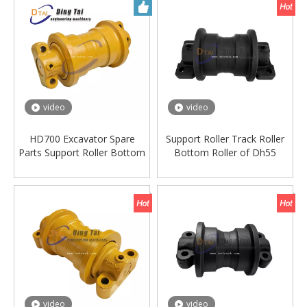
video
video
HD700 Excavator Spare
Support Roller Track Roller
Parts Support Roller Bottom
Bottom Roller of Dh55
Roller Track Roller
Excavator Machinery Parts
video
video