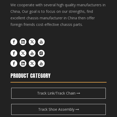
We cooperate with several high quality manufacturers in
China, Our goal is to focus on our strengths, find
excellent chassis manufacturer in China then offer
foreign friends cost-effective chassis parts.
PRODUCT CATEGORY
Track Link/Track Chain
Track Shoe Assembly