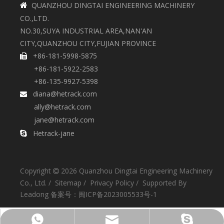
QUANZHOU DINGTAI ENGINEERING MACHINERY

CO.,LTD.
NO.30,SUYA INDUSTRIAL AREA,NAN'AN
CITY,QUANZHOU CITY,FUJIAN PROVINCE
+86-181-5998-5875

+86-181-5922-2583
+86-135-9927-5398
diana@hetrack.com

ally@hetrack.com
jane@hetrack.com
Hetrack-jane

Copyright
2026
Quanzhou Dingtai Engineering Machinery

Co., Ltd. /
Sitemap
/
Privacy Policy
/ Supported By
Leadong
备案号：
闽ICP备2023005533号-1
+86-135-9927-5398
diana@hetrack.com
Hetrack-jane