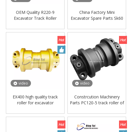
OEM Quality R220-9
China Factory Mini
Excavator Track Roller
Excavator Spare Parts Sk60
Bulldozer Track Roller and
Undercarriage Parts Bottom
Lower Roller
Roller Track Roller for
Kobelco
video
video
EX400 high quality track
Constrcution Machinery
roller for excavator
Parts PC120-5 track roller of
machinery down roller
Excavator Spare Parts
bottom roller