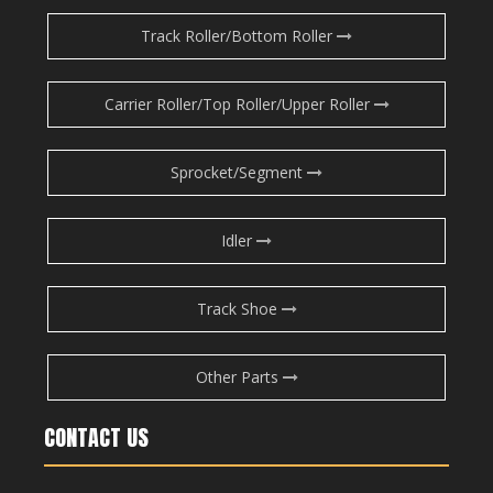
Track Roller/Bottom Roller
Carrier Roller/Top Roller/Upper Roller
Sprocket/Segment
Idler
Track Shoe
Other Parts
CONTACT US