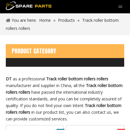
You are here:
Home
»
Products
»
Track roller bottom
rollers rollers
PRODUCT CATEGORY
DT
as a professional
Track roller bottom rollers rollers
manufacturer and supplier in China, all the
Track roller bottom
rollers rollers
have passed the international industry
certification standards, and you can be completely assured of
quality. If you do not find your own Intent
Track roller bottom
rollers rollers
in our product list, you can also contact us, we
can provide customized services.