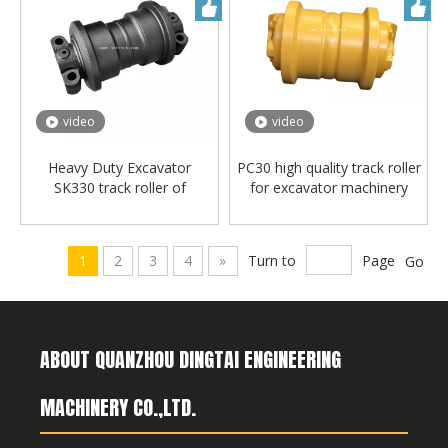
video
video
Heavy Duty Excavator
PC30 high quality track roller
SK330 track roller of
for excavator machinery
Undercarriage Parts
1
2
3
4
»
Turn to
Page
Go
ABOUT QUANZHOU DINGTAI ENGINEERING
MACHINERY CO.,LTD.