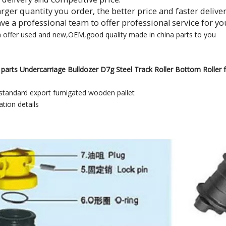
larger quantity you order, the better price and faster delive
ave a professional team to offer professional service for yo
n offer used and new,OEM,good quality made in china parts to you
parts Undercarriage Bulldozer D7g Steel Track Roller Bottom Roller fo
standard export fumigated wooden pallet
tion details