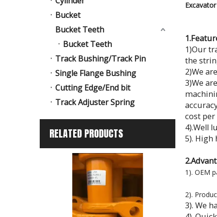
Cylinder
Excavator 
Bucket
Bucket Teeth
1.Featur
Bucket Teeth
1)Our tr
Track Bushing/Track Pin
the stri
2)We are
Single Flange Bushing
3)We are
Cutting Edge/End bit
machinin
Track Adjuster Spring
accuracy
cost per
4).Well l
RELATED PRODUCTS
5). Hig
2.Advant
1). OEM p
2). Produc
3). We h
4). Quic