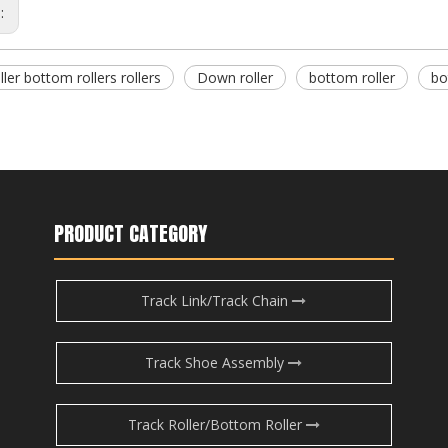
s:
ller bottom rollers rollers
Down roller
bottom roller
bo
PRODUCT CATEGORY
Track Link/Track Chain
Track Shoe Assembly
Track Roller/Bottom Roller