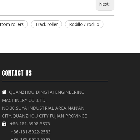
Next:
ttom rollers
Track roller
Rodillo / rodillo
CONTACT US
QUANZHOU DINGTAI ENGINEERING

MACHINERY CO.,LTD.
NO.30,SUYA INDUSTRIAL AREA,NAN'AN
CITY,QUANZHOU CITY,FUJIAN PROVINCE
+86-181-5998-5875

+86-181-5922-2583
+86-135-9927-5398