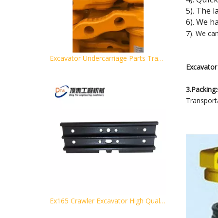
5). The 
6). We h
7). We ca
Excavator Undercarriage Parts Track Chain and Track Link Assembly PC200-5
Excavator 
3.Packing:
Transporta
Ex165 Crawler Excavator High Quality Track Shoe for Excavator Pads