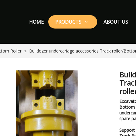
HOME
PRODUCTS
ABOUT US
ttom Roller
»
Bulldozer undercariage accessories Track roller/Botto
Bull
Trac
roll
Excavato
Bottom R
undercar
spare pa
Support 
Track Ro