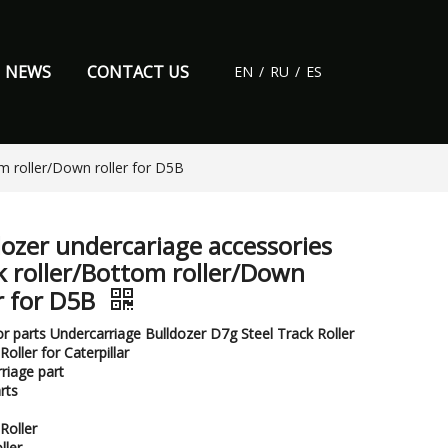
NEWS
CONTACT US
EN
/
RU
/
ES
m roller/Down roller for D5B
dozer undercariage accessories
k roller/Bottom roller/Down
er for D5B
r parts Undercarriage Bulldozer D7g Steel Track Roller
oller for Caterpillar
riage part
rts
Roller
ller