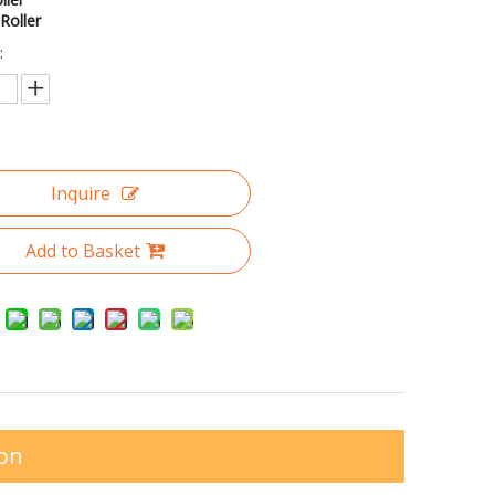
Roller
:
Inquire
Add to Basket
ion