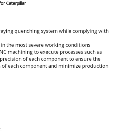
or Caterpillar
praying quenching system while complying with
n in the most severe working conditions
CNC machining to execute processes such as
d precision of each component to ensure the
pan of each component and minimize production
.