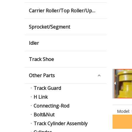
Carrier Roller/Top Roller/Upper Roller
Sprocket/Segment
Idler
Track Shoe
Other Parts
Track Guard
H Link
Connecting-Rod
Model:
Bolt&Nut
Track Cylinder Assembly