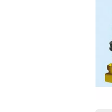
Warranty 2000h Bulldozer Track Chain D6H Track Link Track chain Track Link Assembly
CAT Drive Parts Bulldozer Undercarriage Parts Track Chain D9L Dozer Track Link 6T1279