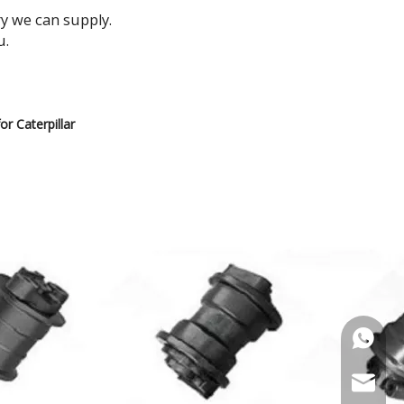
ry we can supply.
u.
r Caterpillar
+86-135
+86-181
diana@h