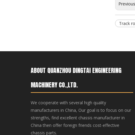
Previou
Track ro
ABOUT QUANZHOU DINGTAI ENGINEERING
Bulldozer Track Roller KOMATSU Construction Machinery Parts CAT D10N/D275 Bottom Rollers
MACHINERY CO.,LTD.
We cooperate with several high quality
manufacturers in China, Our goal is to focus on our
strengths, find excellent chassis manufacturer in
China then offer foreign friends cost-effective
chassis parts.