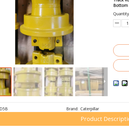
Bottom 
Quantity
D5B
Brand:
Caterpillar
Product Descript