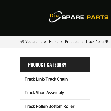
You are here:
Home
»
Products
»
Track Roller/Bo
PRODUCT CATEGORY
Track Link/Track Chain
Track Shoe Assembly
Track Roller/Bottom Roller