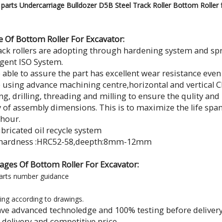
parts Undercarriage Bulldozer D5B Steel Track Roller Bottom Roller f
e Of Bottom Roller For Excavator:
ack rollers are adopting through hardening system and s
ngent ISO System.
 able to assure the part has excellent wear resistance eve
 using advance machining centre,horizontal and vertical 
g, drilling, threading and milling to ensure the qulity an
 of assembly dimensions. This is to maximize the life s
 hour.
ubricated oil recycle system
h hardness :HRC52-58,deepth:8mm-12mm
ages Of Bottom Roller For Excavator:
arts number guidance
ing according to drawings.
ave advanced technoledge and 100% testing before delivery
k delivery and competitive price.