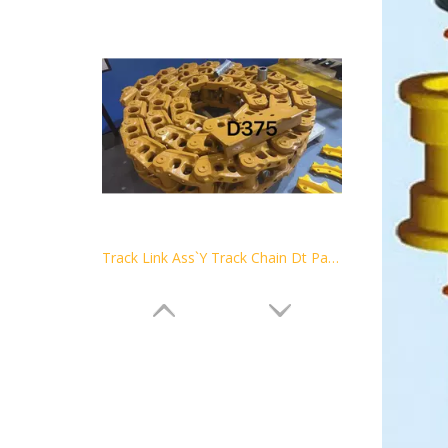
Track Link Ass`Y Track Chain Dt Parts Track Link Assembly Bulldozer Undercarriage Parts