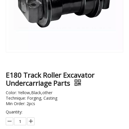
Support Roller Track Roller Bottom Roller of Dh55 Excavator Machinery Parts
OEM Quality R220-9 Excavator Track Roller Bulldozer Track Roller and Lower Roller
E180 Track Roller Excavator
Undercarriage Parts
Color: Yellow,Black,other
Technique: Forging, Casting
Min Order: 2pcs
Quantity: