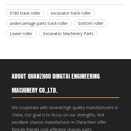
E180 track roller
excavator track roller
CX800 Track Roller Excavator Undercarriage Parts CX800 Bottom Roller
PC60 Track Roller Excavator Undercarriage Parts
undercarriage parts track roller
bottom roller
Lower roller
Excavator Machinery Parts
ABOUT QUANZHOU DINGTAI ENGINEERING
MACHINERY CO.,LTD.
We cooperate with several high quality manufacturers in
China, Our goal is to focus on our strengths, find
excellent chassis manufacturer in China then offer
foreign friends cost-effective chassis parts.