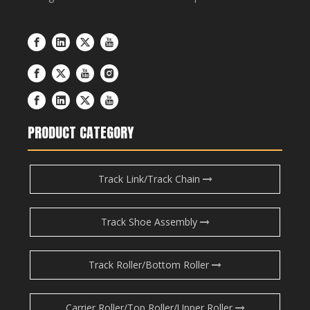
PRODUCT CATEGORY
Track Link/Track Chain
Track Shoe Assembly
Track Roller/Bottom Roller
Carrier Roller/Top Roller/Upper Roller