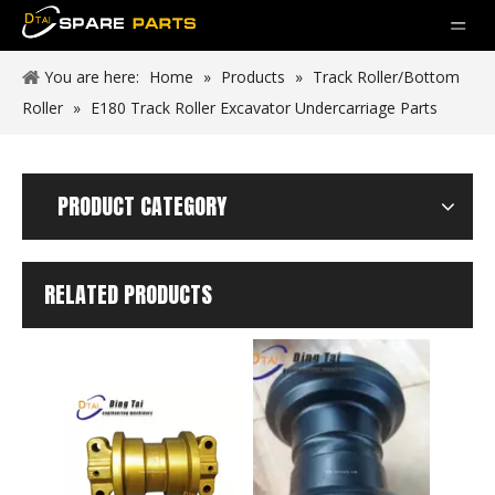
You are here:
Home
»
Products
»
Track Roller/Bottom
Roller
»
E180 Track Roller Excavator Undercarriage Parts
PRODUCT CATEGORY
RELATED PRODUCTS