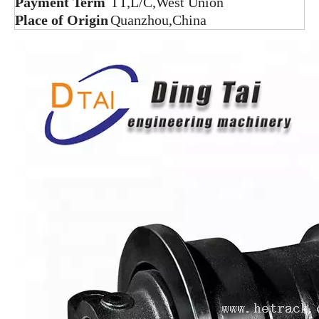
Payment Term
TT,L/C,West Union
Place of Origin
Quanzhou,China
D3C bulldozer under carriage single flange track roller bottom roller lower roller
SK100 Track Roller Excavator Undercarriage Parts Bottom Roller
R220-3 Track Roller Excavator Undercarriage Parts
DH220 Track Roller Excavator Undercarriage Parts