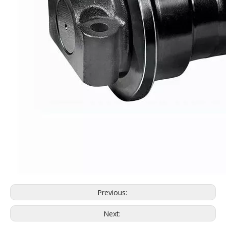
PC30 high quality track roller for excavator machinery
PC200-6 Track Roller Excavator Undercarriage Parts PC200-6 Bottom Roller
Previous:
Next: