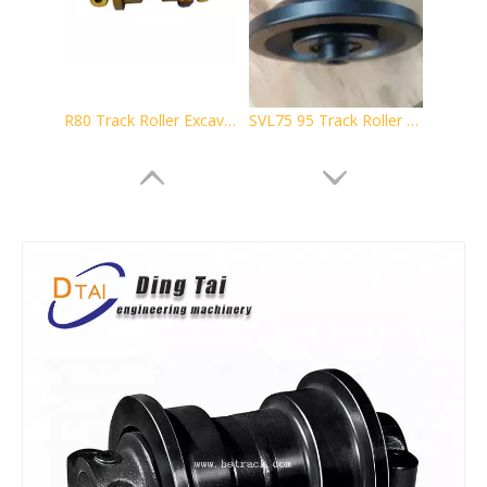
R80 Track Roller Excavator Undercarriage Parts
SVL75 95 Track Roller Excavator Undercarriage Parts
D5 Track Rollers for Bulldozer Undercarriage Spare Parts Suit
HD700 Excavator Spare Parts Support Roller Bottom Roller Track Roller