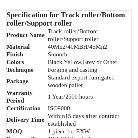
Specification for Track roller/Bottom
roller/Support roller
Track roller/Bottom
Product Name
roller/Support roller
Material
40Mn2/40MBH/45Mn2
Finish
Smooth
Colors
Black,Yellow,Grey or Other
Technique
Forging and casting
Heavy Duty Excavator SK330 track roller of Undercarriage Parts
Constrcution Machinery Parts PC120-5 track roller of Excavator Spare Parts
Standard export fumigated
Package
wooden pallet
Warranty
1 Year/2500 hours
Period
Certification
ISO9000
Within15 days after contract
Delivery Time
established
MOQ
1 piece for EXW