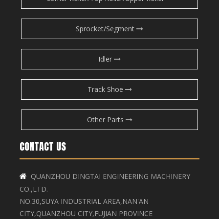
Sprocket/Segment
Idler
Track Shoe
Other Parts
CONTACT US
QUANZHOU DINGTAI ENGINEERING MACHINERY

CO.,LTD.
NO.30,SUYA INDUSTRIAL AREA,NAN'AN
CITY,QUANZHOU CITY,FUJIAN PROVINCE