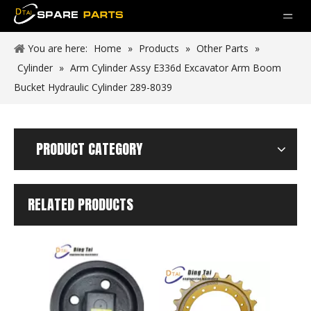
You are here:
Home
»
Products
»
Other Parts
»
Cylinder
»
Arm Cylinder Assy E336d Excavator Arm Boom
Bucket Hydraulic Cylinder 289-8039
PRODUCT CATEGORY
RELATED PRODUCTS