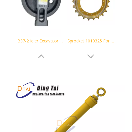
B37-2 Idler Excavator Track Guide
Sprocket 1010325 For Hitachi Excavator EX100 Undercarriage parts
Driving Sprocket 21W-27-11111 21W-27-11110 for Excavator PC60-6 PC60-7
8e9805 CAT320 E320 Sprocket Excavator undercarriage parts