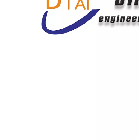
E180 Track Roller Excavator Undercarriage Parts
Bulldozer Grader Half Arrow Flat Blades Cutting Edge 14Y-71-11330 9W6198 8E4545 Tractor Rear Grader Blade with Rippers
15 Holes Grader Blade Cutting Edge for Heavy Equipment 7d1577 7d1577 Grader Blade Parts for Farm Tractor
Casting Excavator Tooth Point 7t3402 1u3452 9W8552 9W8459 6I6602