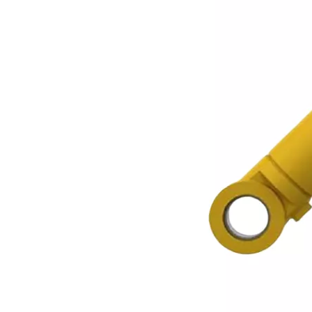
EX100 Idler Excavator Track Guide
Excavator Heavy Duty Bucket Teeth Rock Bucket Tooth PC200 RC 205-70-19570 A4