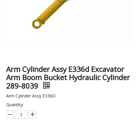
Arm Cylinder Assy E336d Excavator
Arm Boom Bucket Hydraulic Cylinder
289-8039
Excavator Recoil High Tension Track Adjuster Spring for SK210-6
PC100-1/2/3/5/6 Track Chain Link Assembly 42L For Excavator Undercarriage Spare Parts 202-32-00201
Arm Cylinder Assy E336D
Quantity: