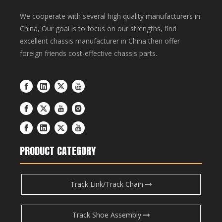
We cooperate with several high quality manufacturers in
China, Our goal is to focus on our strengths, find
excellent chassis manufacturer in China then offer
foreign friends cost-effective chassis parts.
PRODUCT CATEGORY
Track Link/Track Chain
Track Shoe Assembly