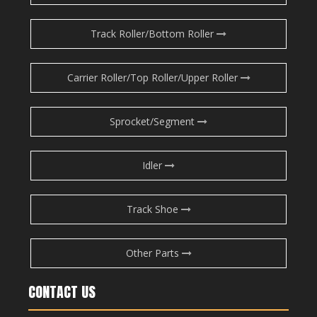
Track Roller/Bottom Roller
Carrier Roller/Top Roller/Upper Roller
Sprocket/Segment
Idler
Track Shoe
Other Parts
CONTACT US