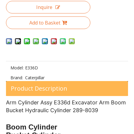
Inquire
Add to Basket
D50 131-30-00332 Double Flange Track Roller for Bulldozer Undercarrage Part
Excavator PC120 Top Roller Assembly Track Carrier Rollers
Model:
E336D
Brand:
Caterpillar
Product Description
Arm Cylinder Assy E336d Excavator Arm Boom
Bucket Hydraulic Cylinder 289-8039
Constrcution Machinery Parts PC120-5 track roller of Excavator Spare Parts
Heavy Duty Excavator SK330 track roller of Undercarriage Parts
Boom Cylinder