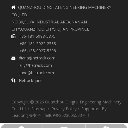
QUANZHOU DINGTAI ENGINEERING MACHINERY

CO.,LTD.
NO.30,SUYA INDUSTRIAL AREA,NAN'AN
CITY,QUANZHOU CITY,FUJIAN PROVINCE
+86-181-5998-5875

+86-181-5922-2583
+86-135-9927-5398
diana@hetrack.com

ally@hetrack.com
jane@hetrack.com
Hetrack-jane

Copyright
2026
Quanzhou Dingtai Engineering Machinery

Co., Ltd. /
Sitemap
/
Privacy Policy
/ Supported By
Leadong
备案号：
闽ICP备2023005533号-1