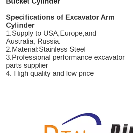
Bucket Cylinder
Specifications of Excavator Arm
Cylinder
1.Supply to USA,Europe,and
Australia, Russia.
2.Material:Stainless Steel
3.Professional performance excavator
parts supplier
4. High quality and low price
SK100 Track Roller Excavator Undercarriage Parts Bottom Roller
R220-3 Track Roller Excavator Undercarriage Parts