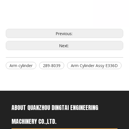
7T3402RC Bucket Teeth for Excavator
2713-1217RC Bucket Teeth for Excavator
Previous:
Next:
Arm cylinder
289-8039
Arm Cylinder Assy E336D
ABOUT QUANZHOU DINGTAI ENGINEERING
MACHINERY CO.,LTD.